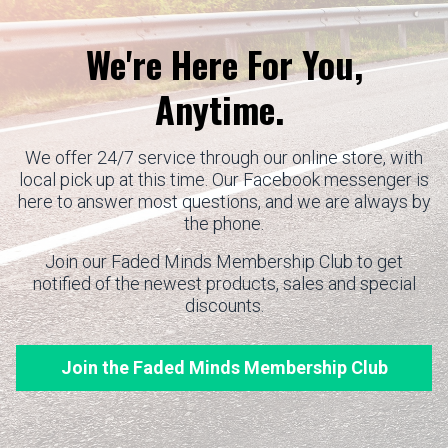
We're Here For You,
Anytime.
We offer 24/7 service through our online store, with
local pick up at this time. Our Facebook messenger is
here to answer most questions, and we are always by
the phone.
Join our Faded Minds Membership Club to get
notified of the newest products, sales and special
discounts.
Join the Faded Minds Membership Club