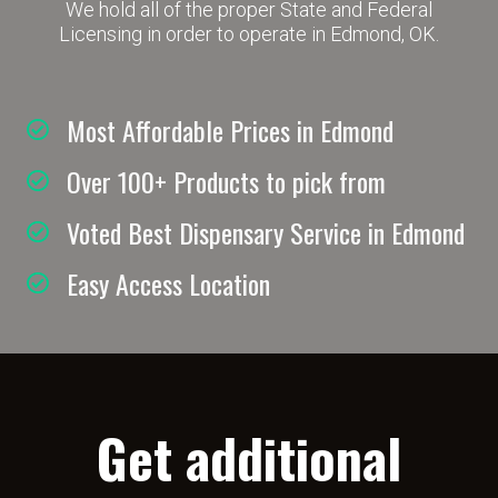
We hold all of the proper State and Federal
Licensing in order to operate in Edmond, OK.
Most Affordable Prices in Edmond
Over 100+ Products to pick from
Voted Best Dispensary Service in Edmond
Easy Access Location
Get additional