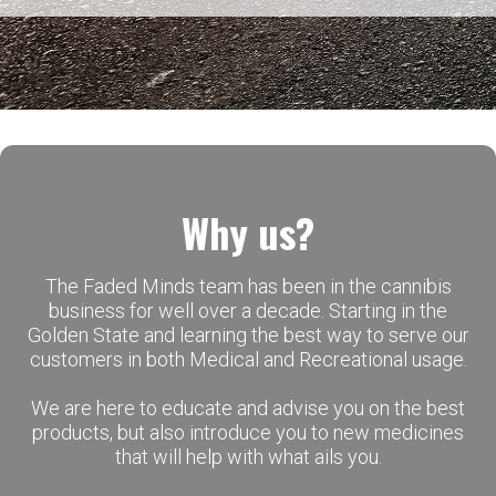
Why us?
The Faded Minds team has been in the cannibis
business for well over a decade. Starting in the
Golden State and learning the best way to serve our
customers in both Medical and Recreational usage.
We are here to educate and advise you on the best
products, but also introduce you to new medicines
that will help with what ails you.