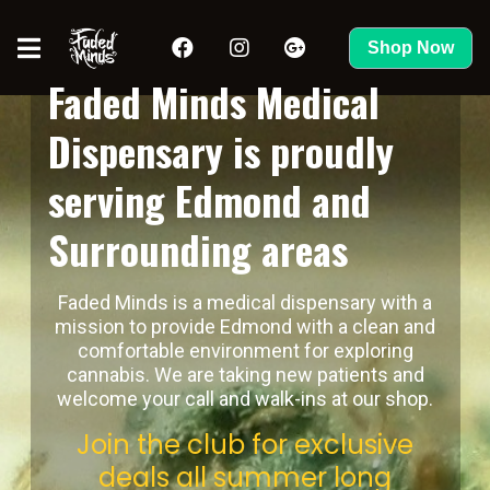
Shop Now
Faded Minds Medical
Dispensary is proudly
serving Edmond and
Surrounding areas
Faded Minds is a medical dispensary with a
mission to provide Edmond with a clean and
comfortable environment for exploring
cannabis. We are taking new patients and
welcome your call and walk-ins at our shop.
Join the club for exclusive
deals all summer long