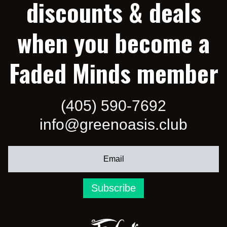
discounts & deals
when you become a
Faded Minds member
(405) 590-7692
info@greenoasis.club
Subscribe