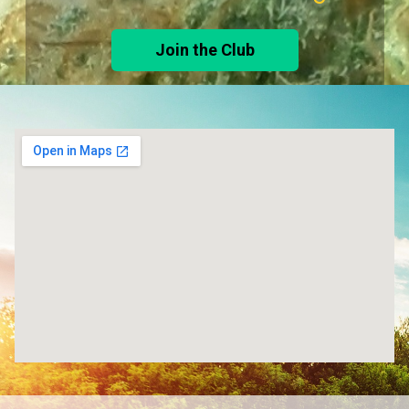
Join the Club